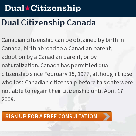
Dual Citizenship Canada
Canadian citizenship can be obtained by birth in
Canada, birth abroad to a Canadian parent,
adoption by a Canadian parent, or by
naturalization. Canada has permitted dual
citizenship since February 15, 1977, although those
who lost Canadian citizenship before this date were
not able to regain their citizenship until April 17,
2009.
SIGN UP FOR A FREE CONSULTATION