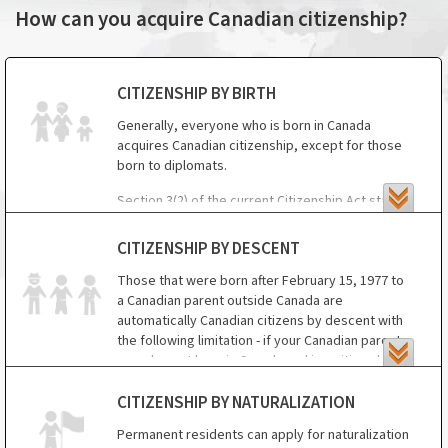
How can you acquire Canadian citizenship?
CITIZENSHIP BY BIRTH
Generally, everyone who is born in Canada
acquires Canadian citizenship, except for those
born to diplomats.
Section 3(2) of the current Citizenship Act states
that Canadian citizenship is not granted to a child
born in Canada if, at the time of his/her birth,
CITIZENSHIP BY DESCENT
neither of his/her parents was a Canadian citizen
Those that were born after February 15, 1977 to
or Canadian permanent resident and either
a Canadian parent outside Canada are
parent was a diplomatic or consular officer or
automatically Canadian citizens by descent with
other representative or employee of a foreign
the following limitation - if your Canadian parent
government in Canada or an employee of such a
was also not born in Canada and is a citizen by
person. But, if the parents' immigration status
descent, you are not eligible for Canadian
changes to permanent resident or if the parents
citizenship.
naturalize, those children may be able to obtain
CITIZENSHIP BY NATURALIZATION
citizenship.
Permanent residents can apply for naturalization
In short, Canadian citizenship by descent is