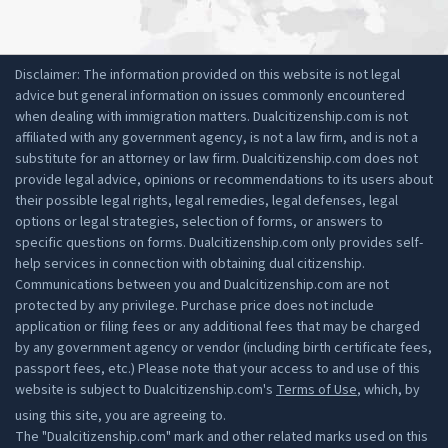
Disclaimer: The information provided on this website is not legal
advice but general information on issues commonly encountered
when dealing with immigration matters. Dualcitizenship.com is not
affiliated with any government agency, is not a law firm, and is not a
substitute for an attorney or law firm. Dualcitizenship.com does not
provide legal advice, opinions or recommendations to its users about
their possible legal rights, legal remedies, legal defenses, legal
options or legal strategies, selection of forms, or answers to
specific questions on forms. Dualcitizenship.com only provides self-
help services in connection with obtaining dual citizenship.
Communications between you and Dualcitizenship.com are not
protected by any privilege. Purchase price does not include
application or filing fees or any additional fees that may be charged
by any government agency or vendor (including birth certificate fees,
passport fees, etc.) Please note that your access to and use of this
website is subject to Dualcitizenship.com's
Terms of Use
, which, by
using this site, you are agreeing to.
The "Dualcitizenship.com" mark and other related marks used on this