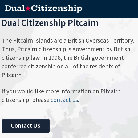
Dual Citizenship Pitcairn
The Pitcairn Islands are a British Overseas Territory.
Thus, Pitcairn citizenship is government by British
citizenship law. In 1998, the British government
conferred citizenship on all of the residents of
Pitcairn.
If you would like more information on Pitcairn
citizenship, please
contact us
.
Contact Us