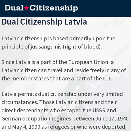
Dual Citizenship Latvia
Latvian citizenship is based primarily upon the
principle of jus sanguinis (right of blood).
Since Latvia is a part of the European Union, a
Latvian citizen can travel and reside freely in any of
the member states that are a part of the EU.
Latvia permits dual citizenship under very limited
circumstances. Those Latvian citizens and their
direct descendants who escaped the USSR and
German occupation regimes between June 17, 1940
and May 4, 1990 as refugees or who were deported,