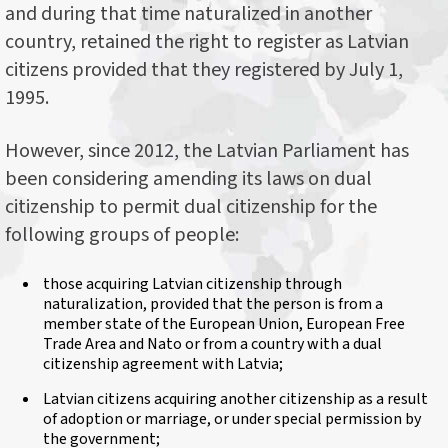
and during that time naturalized in another
country, retained the right to register as Latvian
citizens provided that they registered by July 1,
1995.
However, since 2012, the Latvian Parliament has
been considering amending its laws on dual
citizenship to permit dual citizenship for the
following groups of people:
those acquiring Latvian citizenship through
naturalization, provided that the person is from a
member state of the European Union, European Free
Trade Area and Nato or from a country with a dual
citizenship agreement with Latvia;
Latvian citizens acquiring another citizenship as a result
of adoption or marriage, or under special permission by
the government;