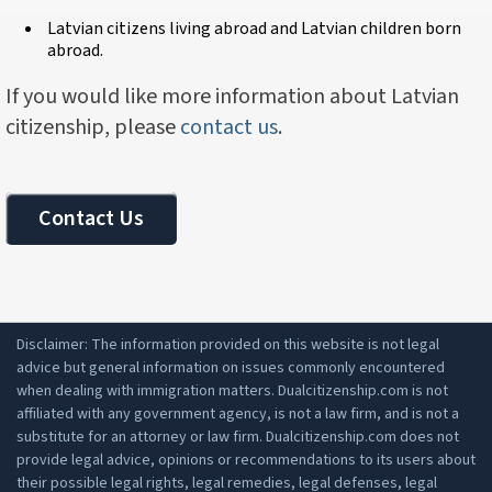
Latvian citizens living abroad and Latvian children born
abroad.
If you would like more information about Latvian
citizenship, please
contact us
.
Contact Us
Disclaimer: The information provided on this website is not legal
advice but general information on issues commonly encountered
when dealing with immigration matters. Dualcitizenship.com is not
affiliated with any government agency, is not a law firm, and is not a
substitute for an attorney or law firm. Dualcitizenship.com does not
provide legal advice, opinions or recommendations to its users about
their possible legal rights, legal remedies, legal defenses, legal