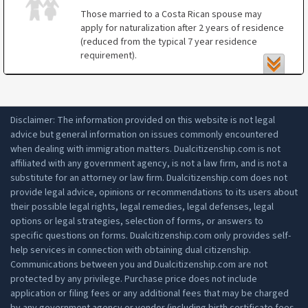
certain Latin American countries);
Those married to a Costa Rican spouse may
apply for naturalization after 2 years of residence
proof of residence;
(reduced from the typical 7 year residence
clean criminal record history;
requirement).
proof of a professional career or proof of
Naturalization by marriage applicants does not
income;
have to demonstrate knowledge of the Spanish
ability to speak, read and write in Spanish;
language or history of Costa Rica.
Disclaimer: The information provided on this website is not legal
understanding of the history and values of
advice but general information on issues commonly encountered
Costa Rica through an Education Ministry
when dealing with immigration matters. Dualcitizenship.com is not
exam or validated proof of education in Costa
affiliated with any government agency, is not a law firm, and is not a
Rica;
substitute for an attorney or law firm. Dualcitizenship.com does not
2 witnesses that can testify as to your
provide legal advice, opinions or recommendations to its users about
conduct and livelihood.
their possible legal rights, legal remedies, legal defenses, legal
options or legal strategies, selection of forms, or answers to
specific questions on forms. Dualcitizenship.com only provides self-
help services in connection with obtaining dual citizenship.
Communications between you and Dualcitizenship.com are not
protected by any privilege. Purchase price does not include
application or filing fees or any additional fees that may be charged
by any government agency or vendor (including birth certificate fees,