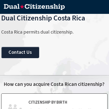
Dual Citizenship Costa Rica
Costa Rica permits dual citizenship.
Contact Us
How can you acquire Costa Rican citizenship?
CITIZENSHIP BY BIRTH