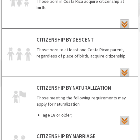
Those born in Costa Rica acquire citizenship at
birth.
CITIZENSHIP BY DESCENT
Those born to at least one Costa Rican parent,
regardless of place of birth, acquire citizenship.
CITIZENSHIP BY NATURALIZATION
Those meeting the following requirements may
apply for naturalization:
age 18 or older;
at least 7 years of residence (reduced to 2
years for those married to a Costa Rican
CITIZENSHIP BY MARRIAGE
citizen) (5 years if you are from Spain or