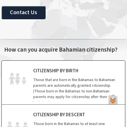
Contact Us
How can you acquire Bahamian citizenship?
CITIZENSHIP BY BIRTH
Those that are born in the Bahamas to Bahamian
parents are automatically granted citizenship.
(Those born in the Bahamas to non-Bahamian
th
parents may apply for citizenship after their 19
birthday.)
Those that are born in the Bahamas to a
CITIZENSHIP BY DESCENT
Bahamian parent are automatically citizens.
Those born in the Bahamas to at least one