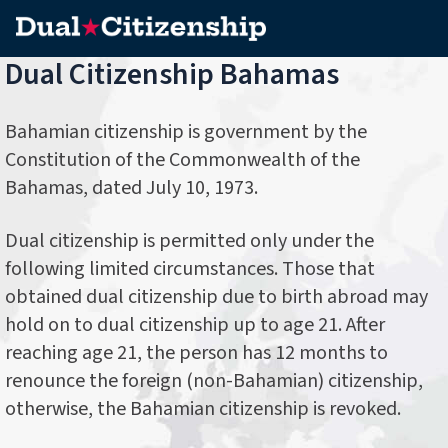
Dual Citizenship Bahamas
Bahamian citizenship is government by the
Constitution of the Commonwealth of the
Bahamas, dated July 10, 1973.
Dual citizenship is permitted only under the
following limited circumstances. Those that
obtained dual citizenship due to birth abroad may
hold on to dual citizenship up to age 21. After
reaching age 21, the person has 12 months to
renounce the foreign (non-Bahamian) citizenship,
otherwise, the Bahamian citizenship is revoked.