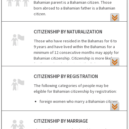
Those born outside the Bahamas are entitled to
Bahamian parent is a Bahamian citizen. Those
citizenship if born to a Bahamian father or a
born abroad to a Bahamian father is a Bahamian
Bahamian unmarried mother.
citizen.
Those born outside the Bahamas to a Bahamian
mother may be eligible for citizenship by
CITIZENSHIP BY NATURALIZATION
registration between age 18 and 21.
Those who have resided in the Bahamas for 6 to
9 years and have lived within the Bahamas for a
minimum of 12 consecutive months may apply for
Bahamian citizenship. Citizenship is more likely
for those who plan to stay in the Bahamas
permanently, know the Bahamian language and
customs, and are of good character.
CITIZENSHIP BY REGISTRATION
The following categories of people may be
eligible for Bahamian citizenship by registration:
foreign women who marry a Bahamian citizen;
those born in the Bahamas to non-Bahamian
parents;
CITIZENSHIP BY MARRIAGE
those born to a Bahamian mother outside the