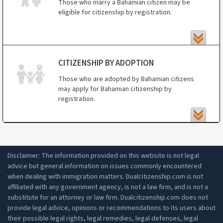
Those who marry a Bahamian citizen may be
Bahamas
eligible for citizenship by registration.
those adopted by Bahamian citizens.
CITIZENSHIP BY ADOPTION
Those who are adopted by Bahamian citizens
may apply for Bahamian citizenship by
registration.
Disclaimer: The information provided on this website is not legal
advice but general information on issues commonly encountered
when dealing with immigration matters. Dualcitizenship.com is not
affiliated with any government agency, is not a law firm, and is not a
substitute for an attorney or law firm. Dualcitizenship.com does not
provide legal advice, opinions or recommendations to its users about
their possible legal rights, legal remedies, legal defenses, legal