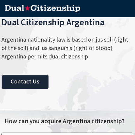
Dual Citizenship Argentina
Argentina nationality law is based on jus soli (right
of the soil) and jus sanguinis (right of blood).
Argentina permits dual citizenship.
Contact Us
How can you acquire Argentina citizenship?