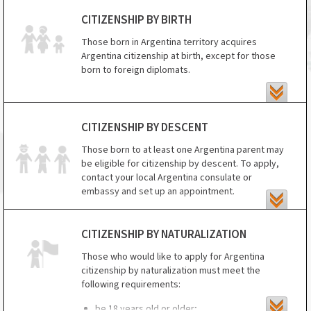
CITIZENSHIP BY BIRTH
Those born in Argentina territory acquires
Argentina citizenship at birth, except for those
born to foreign diplomats.
CITIZENSHIP BY DESCENT
Those born to at least one Argentina parent may
be eligible for citizenship by descent. To apply,
contact your local Argentina consulate or
embassy and set up an appointment.
For those under age 18, you will need to submit
the following documents at your appointment:
CITIZENSHIP BY NATURALIZATION
1. certified copy of the birth certificate of the
Those who would like to apply for Argentina
Argentina parent (both birth certificates of both
citizenship by naturalization must meet the
parents are Argentina);
following requirements:
2. child's birth certificate with apostille;
be 18 years old or older;