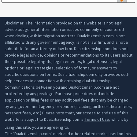
have lived in Argentina for 2 years;
3. national identification of both parents (if both
are from Argentina, the DNI for both parents);
apply for citizenship before a federal judge.
Disclaimer: The information provided on this website is not legal
4. both parents' consent.
advice but general information on issues commonly encountered
Citizenship may be denied if you:
For those over age 18, you will need the
when dealing with immigration matters. Dualcitizenship.com is not
following:
affiliated with any government agency, is not a law firm, and is not a
have been in jail for more than 3 years in the
substitute for an attorney or law firm. Dualcitizenship.com does not
last 5 years;
1. certified copy of the Argentina parent's birth
provide legal advice, opinions or recommendations to its users about
are under criminal prosecution;
certificate from the Argentina Civil Registry;
their possible legal rights, legal remedies, legal defenses, legal
do not have a legal income (e.g. working
options or legal strategies, selection of forms, or answers to
2. applicant's birth certificate along with
without a legal permit).
specific questions on forms. Dualcitizenship.com only provides self-
apostille;
help services in connection with obtaining dual citizenship.
3. application and identification.
Communications between you and Dualcitizenship.com are not
protected by any privilege. Purchase price does not include
application or filing fees or any additional fees that may be charged
by any government agency or vendor (including birth certificate fees,
passport fees, etc.) Please note that your access to and use of this
website is subject to Dualcitizenship.com's
Terms of Use
, which, by
using this site, you are agreeing to.
The "Dualcitizenship.com" mark and other related marks used on this