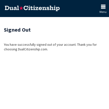
Menu
Signed Out
You have successfully signed out of your account. Thank you for
choosing DualCitizenship.com.