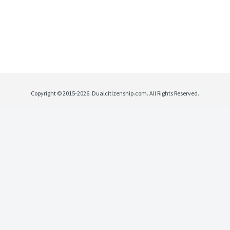
Copyright © 2015-2026. Dualcitizenship.com. All Rights Reserved.